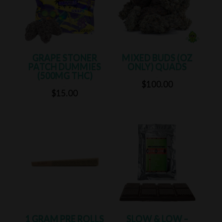
GRAPE STONER
MIXED BUDS (OZ
PATCH DUMMIES
ONLY) QUADS
(500MG THC)
Rated
5.00
$
100.00
out of 5
Rated
5.00
$
15.00
out of 5
1 GRAM PRE ROLLS
SLOW & LOW –