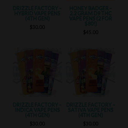
DRIZZLE FACTORY –
HONEY BADGER –
HYBRID VAPE PENS
2.2 GRAM D9 THC
(4TH GEN)
VAPE PENS (2 FOR
$80!)
$
30.00
$
45.00
DRIZZLE FACTORY –
DRIZZLE FACTORY –
INDICA VAPE PENS
SATIVA VAPE PENS
(4TH GEN)
(4TH GEN)
$
30.00
$
30.00