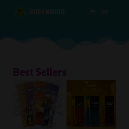
Best Sellers