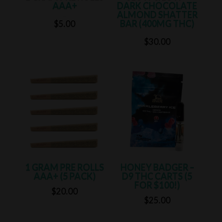
AAA+
DARK CHOCOLATE
ALMOND SHATTER
Rated
5.00
BAR (400MG THC)
$
5.00
out of 5
Rated
5.00
$
30.00
out of 5
1 GRAM PRE ROLLS
HONEY BADGER –
AAA+ (5 PACK)
D9 THC CARTS (5
FOR $100!)
$
20.00
$
25.00