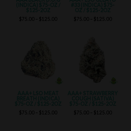
(INDICA) $75-OZ /
#33 (INDICA) $75-
$125-2OZ
OZ / $125-2OZ
Price
Price
$
75.00
–
$
125.00
$
75.00
–
$
125.00
range:
range:
$75.00
$75.00
through
through
$125.00
$125.00
AAA+ LSO MEAT
AAA+ STRAWBERRY
BREATH (INDICA)
COUGH (SATIVA)
$75-OZ / $125-2OZ
$75-OZ / $125-2OZ
Price
Price
$
75.00
–
$
125.00
$
75.00
–
$
125.00
range:
range:
$75.00
$75.00