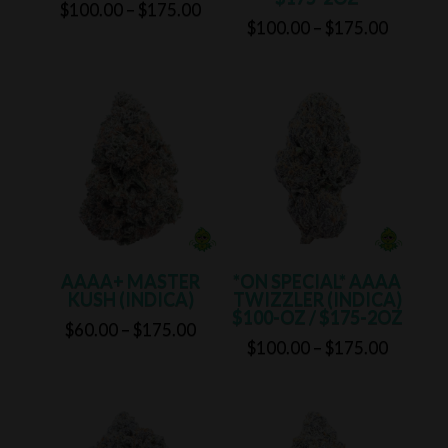
Price
$
100.00
–
$
175.00
Price
$
100.00
–
$
175.00
range:
range:
$100.00
$100.0
through
through
$175.00
$175.0
AAAA+ MASTER
*ON SPECIAL* AAAA
KUSH (INDICA)
TWIZZLER (INDICA)
$100-OZ / $175-2OZ
Price
$
60.00
–
$
175.00
Price
$
100.00
–
$
175.00
range:
range:
$60.00
$100.0
through
through
$175.00