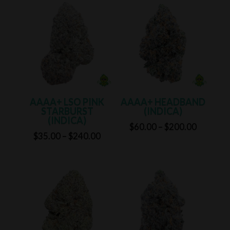
through
through
$240.00
$240.00
AAAA+ LSO PINK
AAAA+ HEADBAND
STARBURST
(INDICA)
(INDICA)
Price
$
60.00
–
$
200.00
Price
$
35.00
–
$
240.00
range:
range:
$60.00
$35.00
through
through
$200.00
$240.00