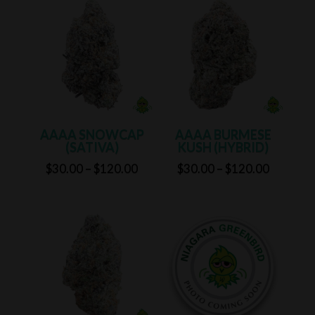
through
through
$125.00
$125.00
AAAA SNOWCAP
AAAA BURMESE
(SATIVA)
KUSH (HYBRID)
Price
Price
$
30.00
–
$
120.00
$
30.00
–
$
120.00
range:
range:
$30.00
$30.00
through
through
$120.00
$120.00