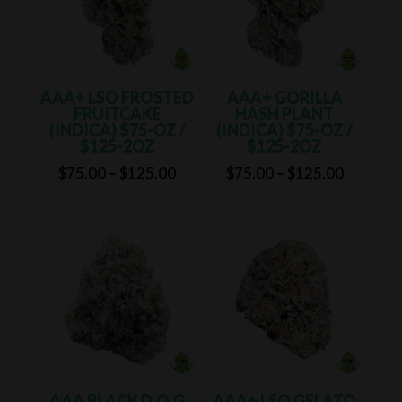
AAA+ LSO FROSTED
AAA+ GORILLA
FRUITCAKE
HASH PLANT
(INDICA) $75-OZ /
(INDICA) $75-OZ /
$125-2OZ
$125-2OZ
Price
Price
$
75.00
–
$
125.00
$
75.00
–
$
125.00
range:
range:
$75.00
$75.00
through
through
$125.00
$125.00
AAA BLACK D.O.G
AAA+ LSO GELATO