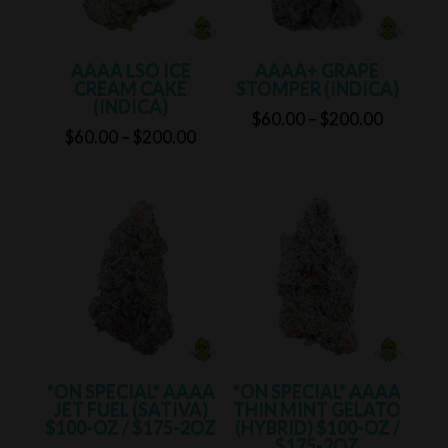
AAAA LSO ICE
AAAA+ GRAPE
CREAM CAKE
STOMPER (INDICA)
(INDICA)
Price
$
60.00
–
$
200.00
Price
$
60.00
–
$
200.00
range:
range:
$60.00
$60.00
through
through
$200.00
$200.00
*ON SPECIAL* AAAA
*ON SPECIAL* AAAA
JET FUEL (SATIVA)
THIN MINT GELATO
$100-OZ / $175-2OZ
(HYBRID) $100-OZ /
$175-2OZ