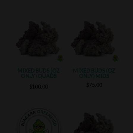
range:
range:
$60.00
$60.00
through
through
$100.00
$100.00
MIXED BUDS (OZ
MIXED BUDS (OZ
ONLY) QUADS
ONLY) MIDS
$
75.00
Rated
5.00
$
100.00
out of 5