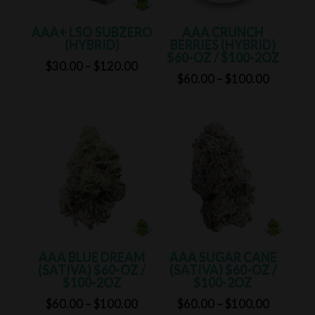
AAA+ LSO SUBZERO
AAA CRUNCH
(HYBRID)
BERRIES (HYBRID)
$60-OZ / $100-2OZ
Price
$
30.00
–
$
120.00
Price
$
60.00
–
$
100.00
range:
range:
$30.00
$60.00
through
through
$120.00
$100.00
AAA BLUE DREAM
AAA SUGAR CANE
(SATIVA) $60-OZ /
(SATIVA) $60-OZ /
$100-2OZ
$100-2OZ
Price
Price
$
60.00
–
$
100.00
$
60.00
–
$
100.00