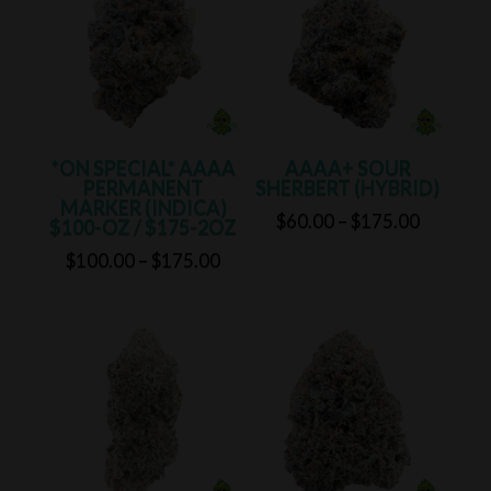
$175.0
*ON SPECIAL* AAAA
AAAA+ SOUR
PERMANENT
SHERBERT (HYBRID)
MARKER (INDICA)
Price
$
60.00
–
$
175.00
$100-OZ / $175-2OZ
range:
Price
$
100.00
–
$
175.00
$60.00
range:
through
$100.00
$175.00
through
$175.00