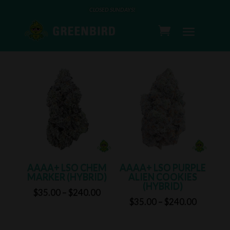
CLOSED SUNDAYS!
FLOWER
AAAA+ LSO CHEM
AAAA+ LSO PURPLE
MARKER (HYBRID)
ALIEN COOKIES
(HYBRID)
Price
$
35.00
–
$
240.00
Price
$
35.00
–
$
240.00
range:
range:
$35.00
$35.00