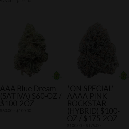
Price
$
75.00
–
$
125.00
$75.00
range:
through
$75.00
$125.00
through
$125.00
AAA Blue Dream
*ON SPECIAL*
(SATIVA) $60-OZ /
AAAA PINK
$100-2OZ
ROCKSTAR
(HYBRID) $100-
Price
$
60.00
–
$
100.00
OZ / $175-2OZ
range:
$60.00
Price
$
100.00
–
$
175.00