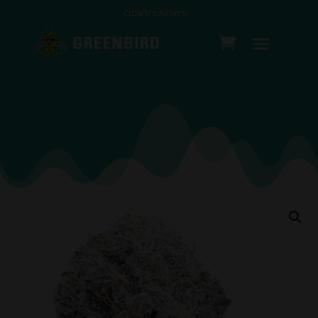
CLOSED SUNDAYS!