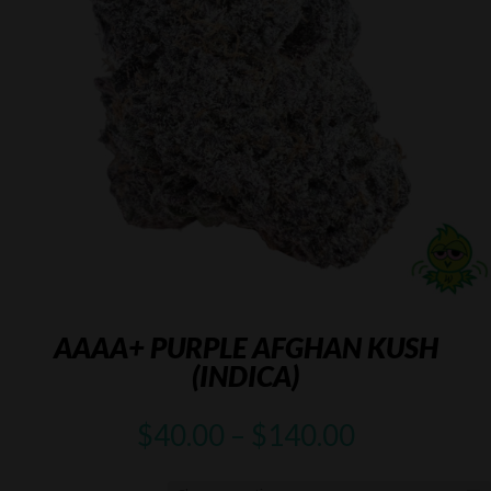
AAAA+ PURPLE AFGHAN KUSH
(INDICA)
Price
$
40.00
–
$
140.00
range:
$40.00