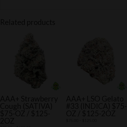
Related products
AAA+ Strawberry
AAA+ LSO Gelato
Cough (SATIVA)
#33 (INDICA) $75-
$75-OZ / $125-
OZ / $125-2OZ
2OZ
Price
$
75.00
–
$
125.00
range: