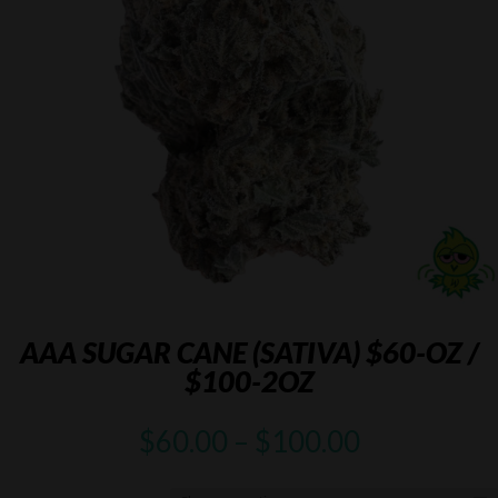
AAA SUGAR CANE (SATIVA) $60-OZ /
$100-2OZ
Price
$
60.00
–
$
100.00
range:
$60.00