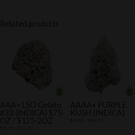
Related products
AAA+ LSO Gelato
AAAA+ PURPLE
#33 (INDICA) $75-
KUSH (INDICA)
OZ / $125-2OZ
Price
$
40.00
–
$
140.00
range:
Price
$
75.00
–
$
125.00
$40.00
range: