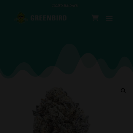
CLOSED SUNDAYS!