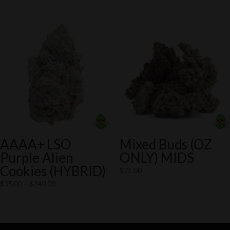
through
$75.00
$140.00
through
$125.00
AAAA+ LSO
Mixed Buds (OZ
Purple Alien
ONLY) MIDS
Cookies (HYBRID)
$
75.00
Price
$
35.00
–
$
240.00
range:
$35.00
through