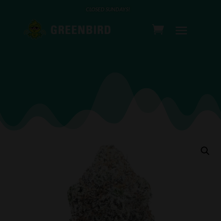
CLOSED SUNDAYS!