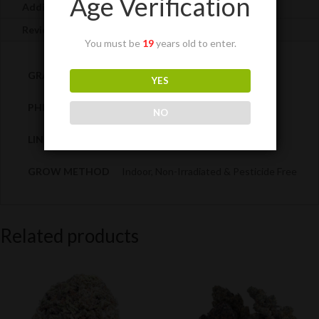
Age Verification
Additional information
Reviews (0)
You must be
19
years old to enter.
GRADE
AAAA
YES
PHENOTYPE
Sativa-dominant (70:30)
NO
LINEAGE
Grapefruit x Cinderella 99
GROW METHOD
Indoor, Non-Irradiated & Pesticide Free
Related products