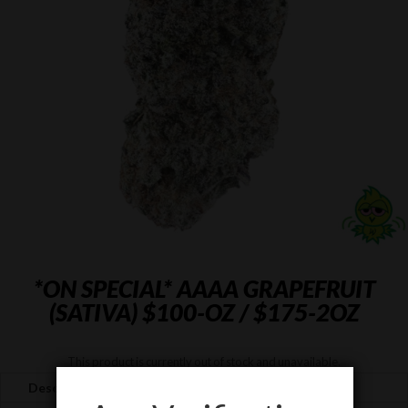
*ON SPECIAL* AAAA GRAPEFRUIT
(SATIVA) $100-OZ / $175-2OZ
This product is currently out of stock and unavailable.
Description