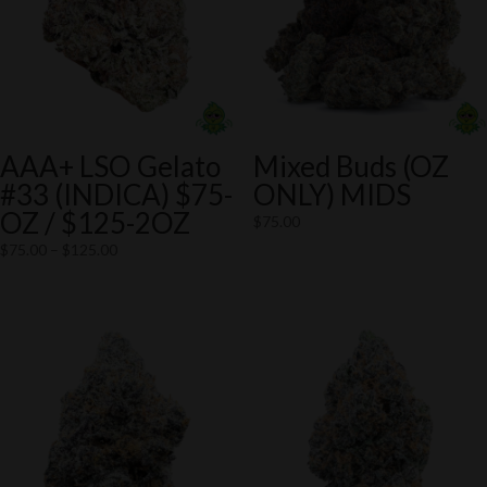
AAA+ LSO Gelato
Mixed Buds (OZ
#33 (INDICA) $75-
ONLY) MIDS
OZ / $125-2OZ
$
75.00
Price
$
75.00
–
$
125.00
range:
$75.00
through
$125.00