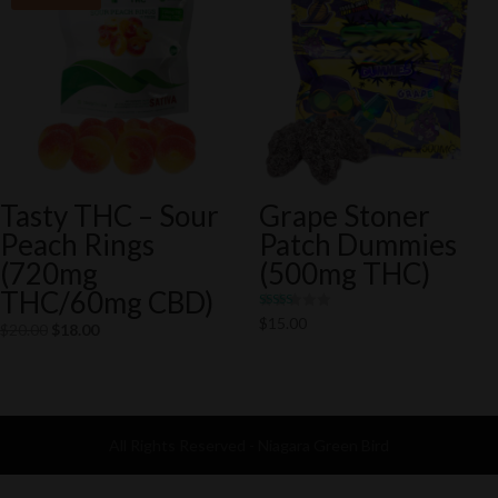
Tasty THC – Sour
Grape Stoner
Peach Rings
Patch Dummies
(720mg
(500mg THC)
THC/60mg CBD)
Rated
$
15.00
Original
Current
$
20.00
$
18.00
5.00
out of 5
price
price
was:
is:
$20.00.
$18.00.
All Rights Reserved - Niagara Green Bird