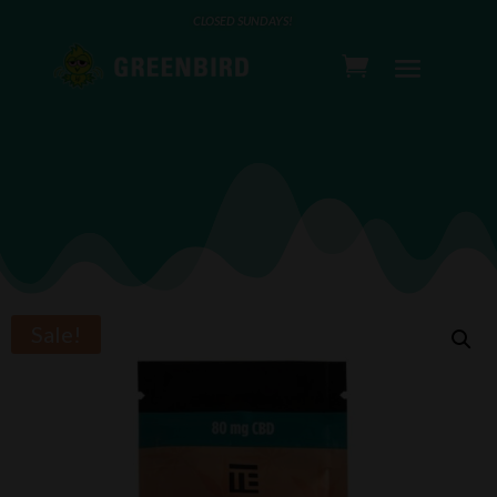
CLOSED SUNDAYS!
Sale!