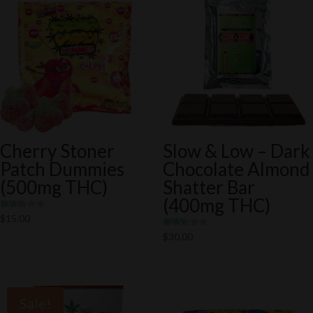
Cherry Stoner
Slow & Low – Dark
Patch Dummies
Chocolate Almond
(500mg THC)
Shatter Bar
(400mg THC)
Rated
$
15.00
5.00
out of 5
Rated
$
30.00
5.00
out of 5
Sale!