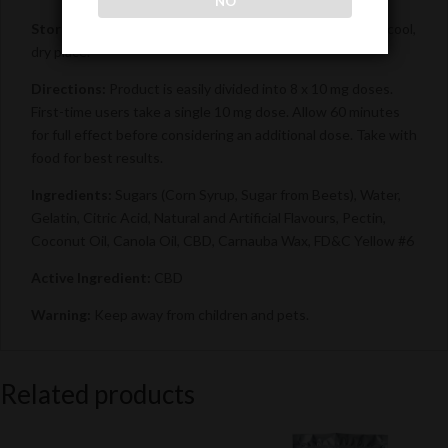
NO
Storage Instructions:
For best results, please store in a cool,
dry place.
Directions:
Product is easily divided into 8 x 10 mg doses.
First-time users take a single 10 mg dose. Allow 60 minutes
for full effect before considering an additional dose. Take with
food for best results.
Ingredients:
Sugars (Corn Syrup, Sugar from Beets), Water,
Gelatin, Citric Acid, Natural and Artificial Flavours, Pectin,
Coconut Oil, Canola Oil, CBD, Carnauba Wax, FD&C Yellow #6
Active Ingredient:
CBD
Warning:
Keep away from children and pets.
Related products