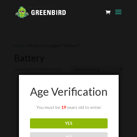
Home
/ Products tagged “Battery”
Battery
Showing the single result
Age Verification
You must be
19
years old to enter.
YES