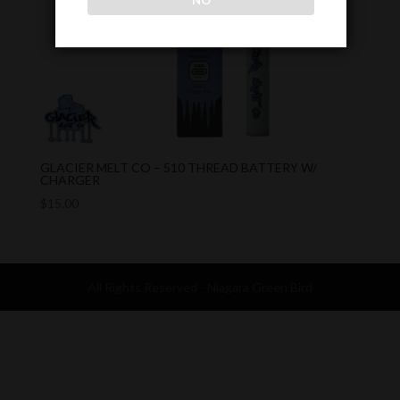
NO
GLACIER MELT CO – 510 THREAD BATTERY W/
CHARGER
$
15.00
All Rights Reserved - Niagara Green Bird