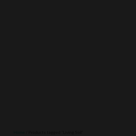
Home
/ Products tagged “Living Soil”