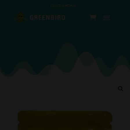
CLOSED SUNDAYS!