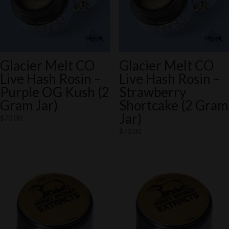
Glacier Melt CO
Glacier Melt CO
Live Hash Rosin –
Live Hash Rosin –
Purple OG Kush (2
Strawberry
Gram Jar)
Shortcake (2 Gram
Jar)
$
70.00
$
70.00