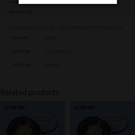
Death
Additional information
quantity
Reviews (0)
OLIGARCHS SHATTER – 3.5 GRAMS SHATTER PER-PACK
STRAIN
Indica
VENDOR
OILIGARCHS
TEXTURE
Shatter
Related products