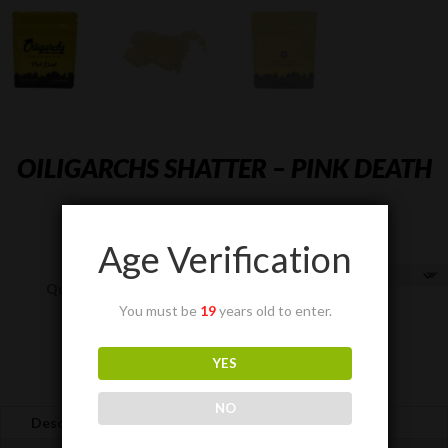
OILIGARCHS SHATTER – PINK DEATH
Price
$
40.00
–
$
285.00
range:
Age Verification
$40.00
through
Quantity
$285.00
You must be
19
years old to enter.
OILIGARCHS
YES
Add to cart
SHATTER
-
NO
Description
Pink