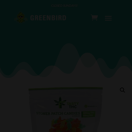
CLOSED SUNDAYS!