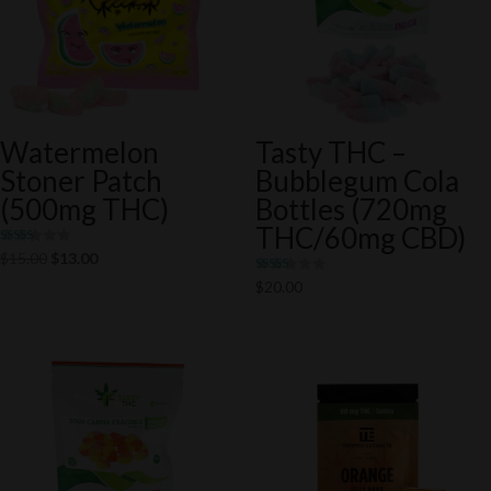
Watermelon
Tasty THC –
Stoner Patch
Bubblegum Cola
(500mg THC)
Bottles (720mg
THC/60mg CBD)
Rated
Original
Current
$
15.00
$
13.00
5.00
out of 5
price
price
Rated
$
20.00
5.00
was:
is:
out of 5
$15.00.
$13.00.