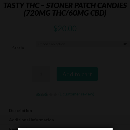
TASTY THC – STONER PATCH CANDIES
(720MG THC/60MG CBD)
$
20.00
Strain
Tasty
Add to cart
THC
-
Stoner
(
1
customer review)
Patch
Rated
5.00
Candies
out of 5
based on
(720mg
Description
customer
THC/60mg
rating
Additional information
CBD)
Reviews (1)
quantity