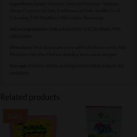
Ingredients:
Sugar, Glucose, Glucose-Fructose, Gelatine,
Water, Coconut Oil, Salt, Sunflower Lecithin, Vanillin, Food
Colouring, THC Distillate, CBD isolate, Flavouring.
Active Ingredients:
94% solvent free THC Distillate, 99%
CBD isolate
Directions:
First time users start with half of one candy. Wait
90 min for full effect before deciding to increase dosage.
Storage:
For best results and long term holding, keep in dry
cool place.
Related products
Sale!