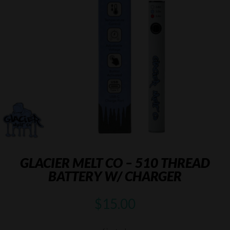
GLACIER MELT CO – 510 THREAD
BATTERY W/ CHARGER
$
15.00