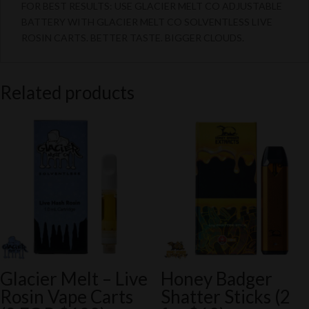
FOR BEST RESULTS: USE GLACIER MELT CO ADJUSTABLE
BATTERY WITH GLACIER MELT CO SOLVENTLESS LIVE
ROSIN CARTS. BETTER TASTE. BIGGER CLOUDS.
Related products
Glacier Melt – Live
Honey Badger
Rosin Vape Carts
Shatter Sticks (2