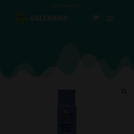
CLOSED SUNDAYS!