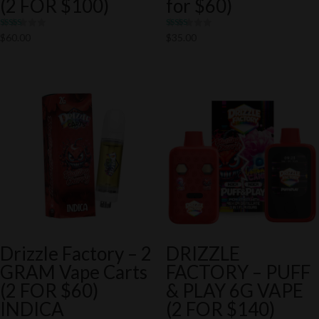
(2 FOR $100)
for $60)
Rated
Rated
$
60.00
$
35.00
5.00
5.00
out of 5
out of 5
Drizzle Factory – 2
DRIZZLE
GRAM Vape Carts
FACTORY – PUFF
(2 FOR $60)
& PLAY 6G VAPE
INDICA
(2 FOR $140)