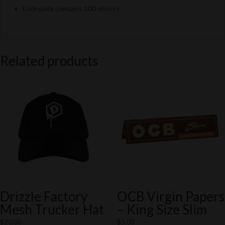
Each pack contains 100 sheets
Related products
Drizzle Factory
OCB Virgin Papers
Mesh Trucker Hat
– King Size Slim
$
20.00
$
5.00