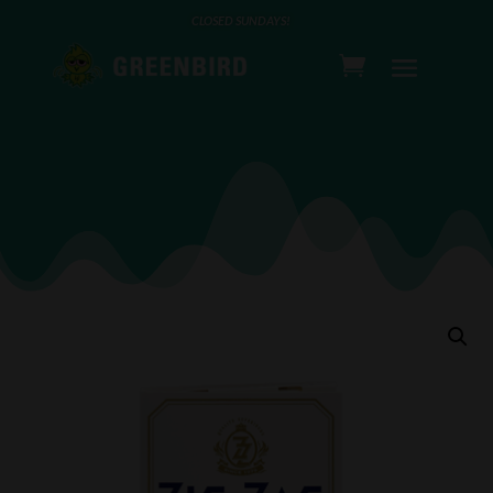
CLOSED SUNDAYS!