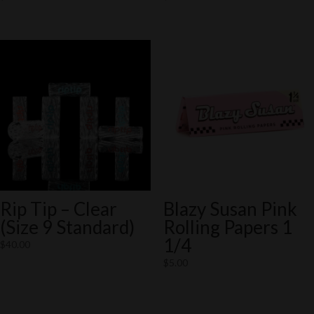
Rip Tip – Clear
Blazy Susan Pink
(Size 9 Standard)
Rolling Papers 1
1/4
$
40.00
$
5.00