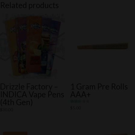
Related products
Drizzle Factory –
1 Gram Pre Rolls
INDICA Vape Pens
AAA+
(4th Gen)
Rated
$
5.00
$
30.00
5.00
out of 5