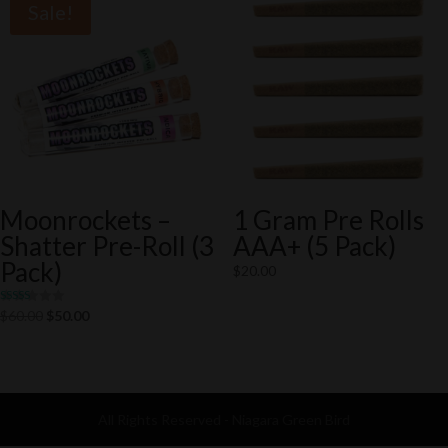
Sale!
Moonrockets –
1 Gram Pre Rolls
Shatter Pre-Roll (3
AAA+ (5 Pack)
Pack)
$
20.00
Rated
Original
Current
$
60.00
$
50.00
5.00
out of 5
price
price
was:
is:
$60.00.
$50.00.
All Rights Reserved - Niagara Green Bird