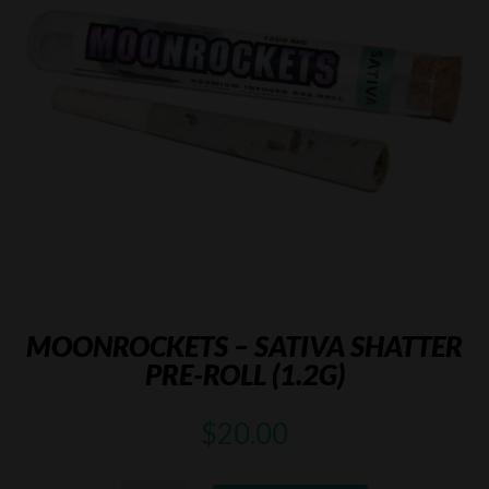
MOONROCKETS – SATIVA SHATTER
PRE-ROLL (1.2G)
$
20.00