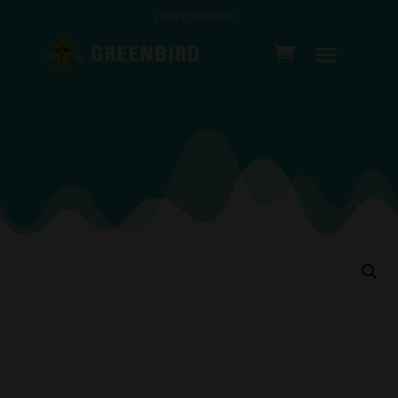
CLOSED SUNDAYS!