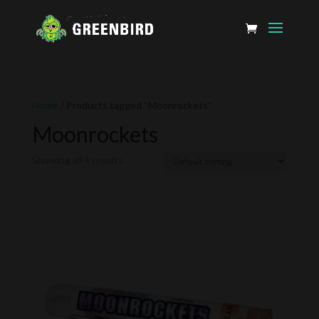
Home
/ Products tagged “Moonrockets”
Moonrockets
Showing all 4 results