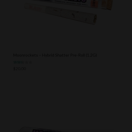
Moonrockets – Hybrid Shatter Pre-Roll (1.2G)
Rated
$
20.00
5.00
out of 5