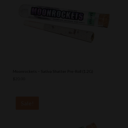
Moonrockets – Sativa Shatter Pre-Roll (1.2G)
$
20.00
Sale!