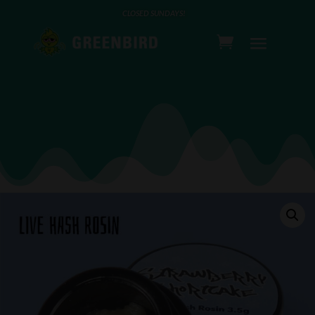
CLOSED SUNDAYS!