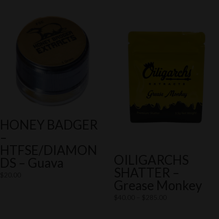
HONEY BADGER
–
HTFSE/DIAMON
OILIGARCHS
DS – Guava
SHATTER –
$
20.00
Grease Monkey
Price
$
40.00
–
$
285.00
range: