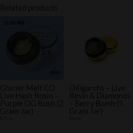
Related products
Glacier Melt CO
Oiligarchs – Live
Live Hash Rosin –
Resin & Diamonds
Purple OG Kush (2
– Berry Bomb (5
Gram Jar)
Gram Jar)
$
70.00
$
80.00